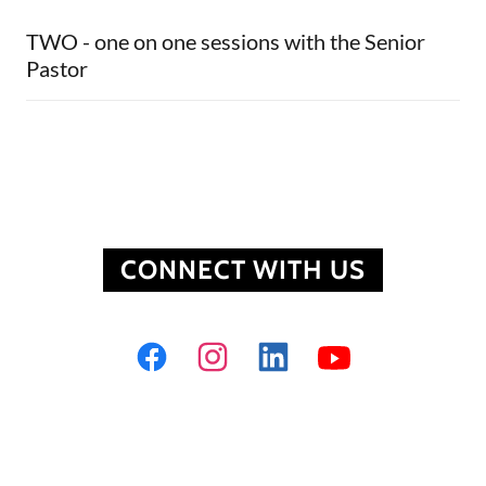
TWO - one on one sessions with the Senior
Pastor
CONNECT WITH US