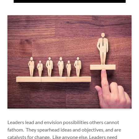
Leaders lead and envision possibilities others cannot
fathom. They spearhead ideas and objectives, and are
catalysts for change. Like anyone else, Leaders need