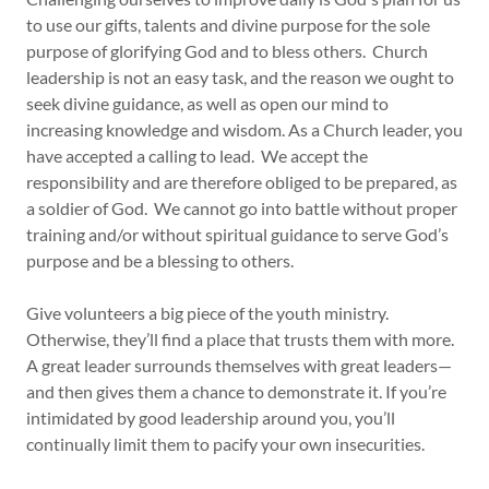
to use our gifts, talents and divine purpose for the sole
purpose of glorifying God and to bless others. Church
leadership is not an easy task, and the reason we ought to
seek divine guidance, as well as open our mind to
increasing knowledge and wisdom. As a Church leader, you
have accepted a calling to lead. We accept the
responsibility and are therefore obliged to be prepared, as
a soldier of God. We cannot go into battle without proper
training and/or without spiritual guidance to serve God’s
purpose and be a blessing to others.
Give volunteers a big piece of the youth ministry.
Otherwise, they’ll find a place that trusts them with more.
A great leader surrounds themselves with great leaders—
and then gives them a chance to demonstrate it. If you’re
intimidated by good leadership around you, you’ll
continually limit them to pacify your own insecurities.