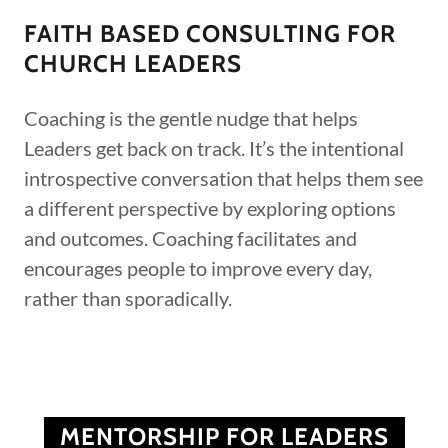
FAITH BASED CONSULTING FOR
CHURCH LEADERS
Coaching is the gentle nudge that helps
Leaders get back on track. It’s the intentional
introspective conversation that helps them see
a different perspective by exploring options
and outcomes. Coaching facilitates and
encourages people to improve every day,
rather than sporadically.
MENTORSHIP FOR LEADERS