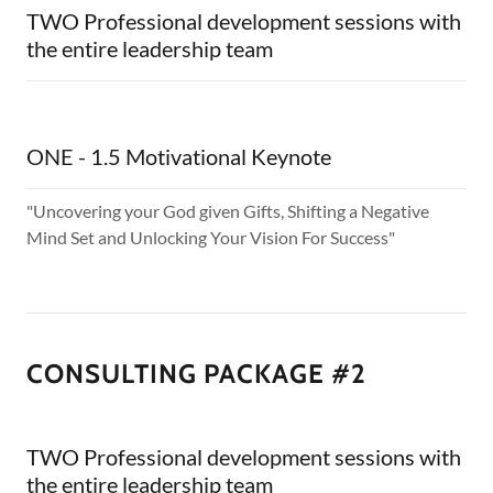
TWO Professional development sessions with
the entire leadership team
ONE - 1.5 Motivational Keynote
"Uncovering your God given Gifts, Shifting a Negative
Mind Set and Unlocking Your Vision For Success"
CONSULTING PACKAGE #2
TWO Professional development sessions with
the entire leadership team