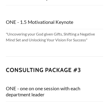
ONE - 1.5 Motivational Keynote
"Uncovering your God given Gifts, Shifting a Negative
Mind Set and Unlocking Your Vision For Success"
CONSULTING PACKAGE #3
ONE - one on one session with each
department leader