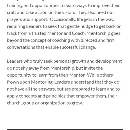
training and opportunities to learn ways to improve their
craft and take action on the vision. They also need our
prayers and support. Occasionally, life gets in the way,
requiring Leaders to seek that gentle nudge to get back on
track from a trusted Mentor and Coach. Mentorship goes
beyond the concept of coaching with directed and firm
conversations that enable successful change.
Leaders who truly seek personal growth and development
do not shy away from Mentorship, but invite the
opportunity to learn from their Mentor. While others
frown upon Mentoring, Leaders understand that they do
not have all the answers, but are prepared to learn and to
apply concepts and principles that empower them, their
church, group or organization to grow.