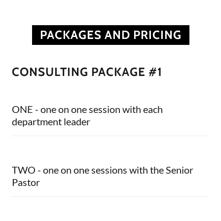
PACKAGES AND PRICING
CONSULTING PACKAGE #1
ONE - one on one session with each
department leader
TWO - one on one sessions with the Senior
Pastor