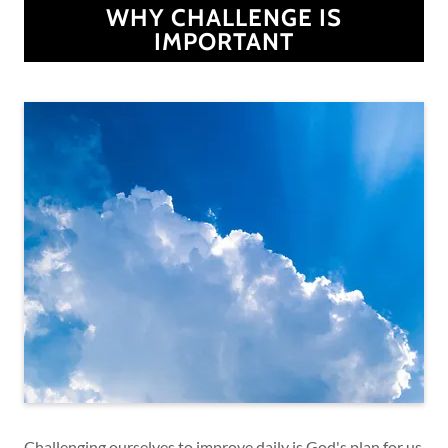
WHY CHALLENGE IS
IMPORTANT
Challenging ourselves to improve daily is God's plan for us